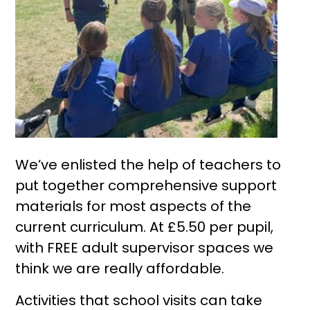
We’ve enlisted the help of teachers to
put together comprehensive support
materials for most aspects of the
current curriculum. At £5.50 per pupil,
with FREE adult supervisor spaces we
think we are really affordable.
Activities that school visits can take