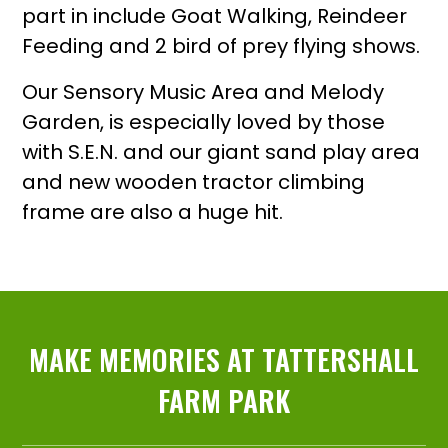
part in include Goat Walking, Reindeer
Feeding and 2 bird of prey flying shows.
Our Sensory Music Area and Melody
Garden, is especially loved by those
with S.E.N. and our giant sand play area
and new wooden tractor climbing
frame are also a huge hit.
MAKE MEMORIES AT TATTERSHALL
FARM PARK