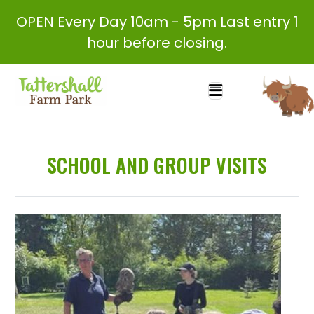
OPEN Every Day 10am - 5pm Last entry 1
hour before closing.
SCHOOL AND GROUP VISITS