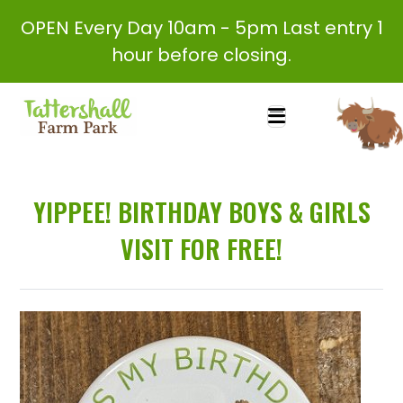
OPEN Every Day 10am - 5pm Last entry 1
hour before closing.
YIPPEE! BIRTHDAY BOYS & GIRLS
VISIT FOR FREE!