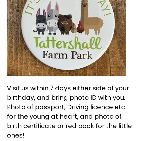
Visit us within 7 days either side of your
birthday, and bring photo ID with you.
Photo of passport, Driving licence etc
for the young at heart, and photo of
birth certificate or red book for the little
ones!