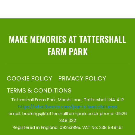
MAKE MEMORIES AT TATTERSHALL
FARM PARK
COOKIE POLICY
PRIVACY POLICY
TERMS & CONDITIONS
Tattershall Farm Park, Marsh Lane, Tattershall LN4 4JR
https://what3words.com/jaunts.fixed.clattered
email:
bookings@tattershallfarmpark.co.uk
phone:
01526
348 332
Registered in England: 09253895. VAT No: 238 9491 61